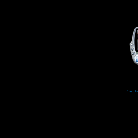
Create