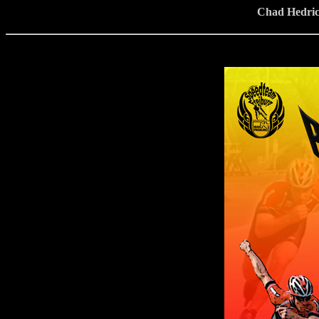
Chad Hedrick